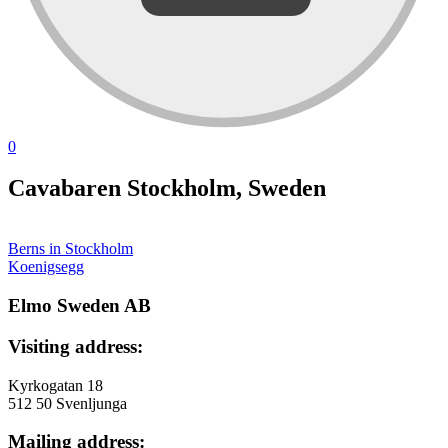
0
Cavabaren Stockholm, Sweden
Berns in Stockholm
投
Koenigsegg
稿
Elmo Sweden AB
ナ
Visiting address:
ビ
ゲ
Kyrkogatan 18
512 50 Svenljunga
ー
Mailing address:
シ