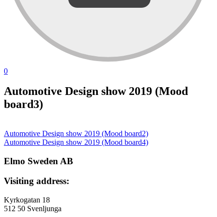
0
Automotive Design show 2019 (Mood
board3)
Automotive Design show 2019 (Mood board2)
投
Automotive Design show 2019 (Mood board4)
稿
Elmo Sweden AB
ナ
Visiting address:
ビ
ゲ
Kyrkogatan 18
512 50 Svenljunga
ー