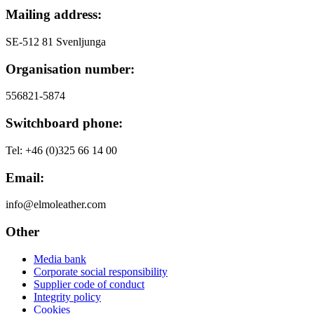
Mailing address:
シ
ョ
SE-512 81 Svenljunga
ン
Organisation number:
556821-5874
Switchboard phone:
Tel: +46 (0)325 66 14 00
Email:
info@elmoleather.com
Other
Media bank
Corporate social responsibility
Supplier code of conduct
Integrity policy
Cookies