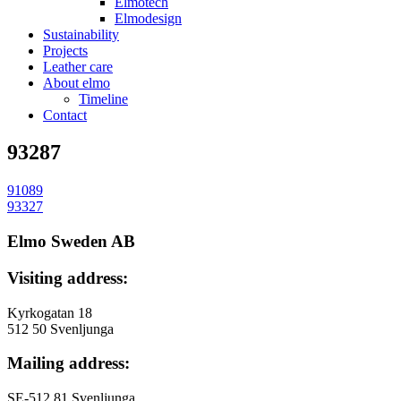
Elmotech
Elmodesign
Sustainability
Projects
Leather care
About elmo
Timeline
Contact
93287
91089
投
93327
稿
Elmo Sweden AB
ナ
Visiting address:
ビ
ゲ
Kyrkogatan 18
512 50 Svenljunga
ー
Mailing address:
シ
ョ
SE-512 81 Svenljunga