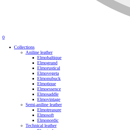
0
Collections
Aniline leather
Elmobaltique
Elmogrand
Elmorustical
Elmovegeta
Elmonubuck
Elmotique
Elmoessence
Elmosaddle
Elmovintage
Semi-aniline leather
Elmotreasure
Elmosoft
Elmonordic
Technical leather