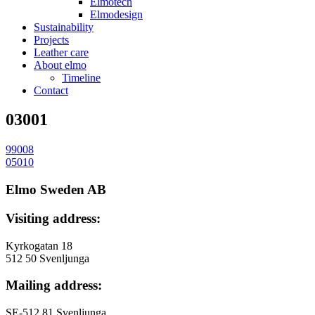
Elmotech
Elmodesign
Sustainability
Projects
Leather care
About elmo
Timeline
Contact
03001
99008
投
05010
稿
Elmo Sweden AB
ナ
Visiting address:
ビ
ゲ
Kyrkogatan 18
512 50 Svenljunga
ー
Mailing address:
シ
ョ
SE-512 81 Svenljunga