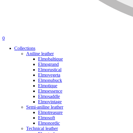
0
Collections
Aniline leather
Elmobaltique
Elmogrand
Elmorustical
Elmovegeta
Elmonubuck
Elmotique
Elmoessence
Elmosaddle
Elmovintage
Semi-aniline leather
Elmotreasure
Elmosoft
Elmonordic
Technical leather